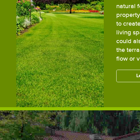
natural 
property,
to creat
living s
could al
the terr
flow or 
L