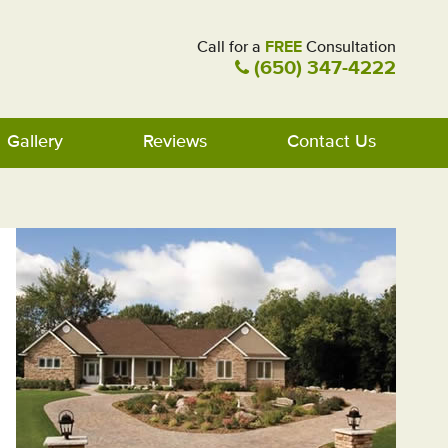
Call for a
FREE
Consultation
(650) 347-4222
Gallery
Reviews
Contact Us