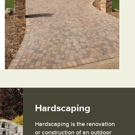
Hardscaping
Hardscaping is the renovation
or construction of an outdoor