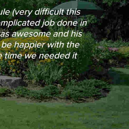
n of the driveway for
 (very difficult this
omplicated job done in
o were able to work
was awesome and his
 French drain in my
be happier with the
 even removed a few
he time we needed it
.