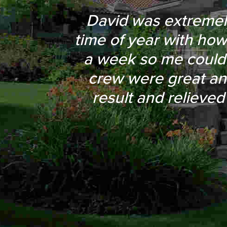
They were always pro
David was extremely 
time of year with how
approval before mo
a week so me could
around a large red
crew were great an
driveway. Their pr
result and relieved