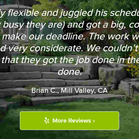
mpt and laid out a small sectio
flexible and juggled his schedule
 busy they are) and got a big, c
ving on with the work. They als
 make our deadline. The work 
wood tree in my front yard and a
d very considerate. We couldn’t 
ices were competitive, and they
 that they got the job done in t
random pieces of asphalt for free
done.
CJ K., Mountain View, CA
Brian C., Mill Valley, CA
More Reviews ›