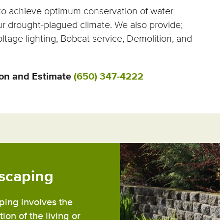
s to achieve optimum conservation of water
ur drought-plagued climate. We also provide;
ltage lighting, Bobcat service, Demolition, and
ion and Estimate
(650) 347-4222
scaping
ing involves the
ion of the living or