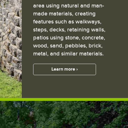
area using natural and man-
made materials, creating
features such as walkways,
steps, decks, retaining walls,
patios using stone, concrete,
wood, sand, pebbles, brick,
metal, and similar materials.
Learn more ›