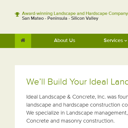
Award-winning Landscape and Hardscape Company
San Mateo - Peninsula - Silicon Valley
About Us
Services
We’ll Build Your Ideal La
Ideal Landscape & Concrete, Inc. was fou
landscape and hardscape construction co
We specialize in Landscape management, 
Concrete and masonry construction.