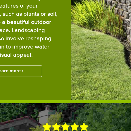
features of your
 such as plants or soil,
e a beautiful outdoor
pace. Landscaping
so involve reshaping
ain to improve water
visual appeal.
earn more ›