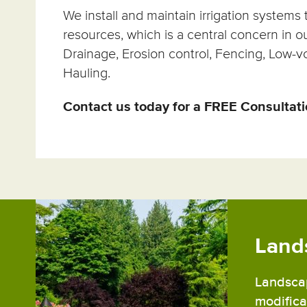
We install and maintain irrigation system
resources, which is a central concern in o
Drainage, Erosion control, Fencing, Low-vo
Hauling.
Contact us today for a FREE Consultat
Land
Landscap
modificat