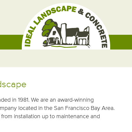
ndscape
nded in 1981. We are an award-winning
mpany located in the San Francisco Bay Area.
from installation up to maintenance and